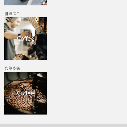
珈琲プロ
焙煎技術