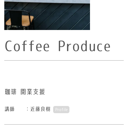
Coffee Produce
珈琲 開業支援
講師 ：近藤良樹
Profile