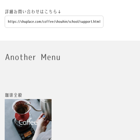
詳細お問い合わせはこちら↓
https://shuplace.com/coffee/shouhin/school/support.html
Another Menu
珈琲全般