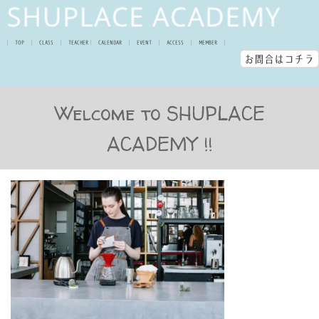
│
TOP
│
CLASS
│
TEACHER
│
CALENDAR
│
EVENT
│
ACCESS
│
MEMBER
│
お問合はコチラ
Welcome to SHUPLACE
ACADEMY !!